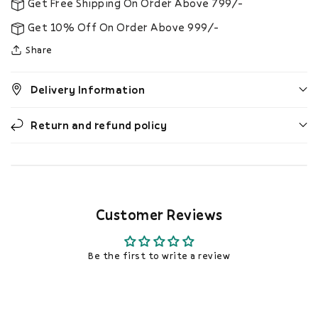
Get Free Shipping On Order Above 799/-
Get 10% Off On Order Above 999/-
Share
Delivery Information
Return and refund policy
Customer Reviews
Be the first to write a review