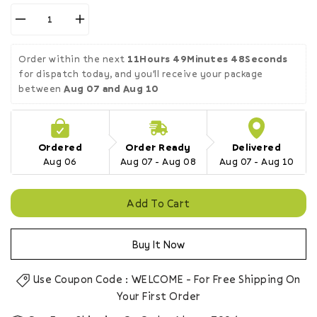
Decrease
Increase
quantity
quantity
for
for
Order within the next 
11Hours 49Minutes 47Seconds
Grovo
Grovo
for dispatch today, and you'll receive your package 
Delight+
Delight+
between 
Aug 07 and Aug 10
Raw
Raw
Chia
Chia
Seeds
Seeds
200g
200g
Ordered
Order Ready
Delivered
Aug 06
Aug 07 - Aug 08
Aug 07 - Aug 10
Add To Cart
Buy It Now
Use Coupon Code : WELCOME - For Free Shipping On
Your First Order